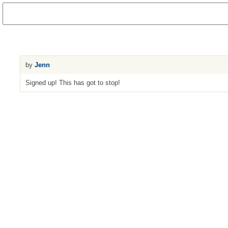
by
Jenn
Signed up! This has got to stop!