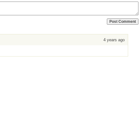
4 years ago