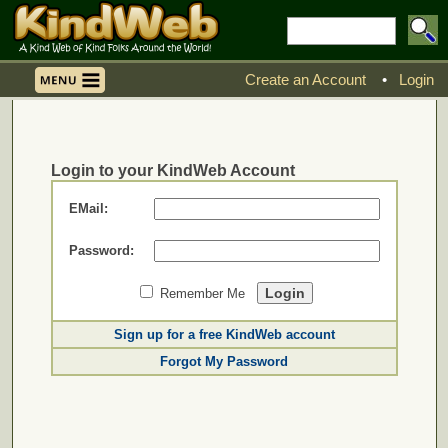
Create an Account
•
Login
Login to your KindWeb Account
EMail:
Password:
Remember Me
Sign up for a free KindWeb account
Forgot My Password