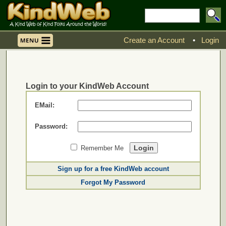
Create an Account
•
Login
Login to your KindWeb Account
EMail:
Password:
Remember Me
Sign up for a free KindWeb account
Forgot My Password