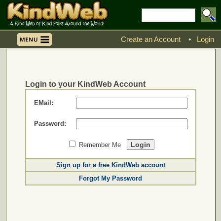
Create an Account
•
Login
Login to your KindWeb Account
EMail:
Password:
Remember Me
Sign up for a free KindWeb account
Forgot My Password