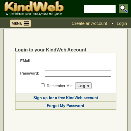
Create an Account
•
Login
Login to your KindWeb Account
EMail:
Password:
Remember Me
Sign up for a free KindWeb account
Forgot My Password