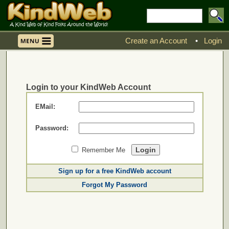
Create an Account
•
Login
Login to your KindWeb Account
EMail:
Password:
Remember Me
Sign up for a free KindWeb account
Forgot My Password