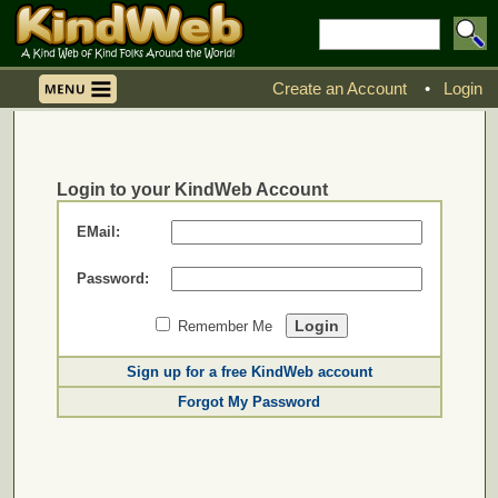
Create an Account
•
Login
Login to your KindWeb Account
EMail:
Password:
Remember Me
Sign up for a free KindWeb account
Forgot My Password