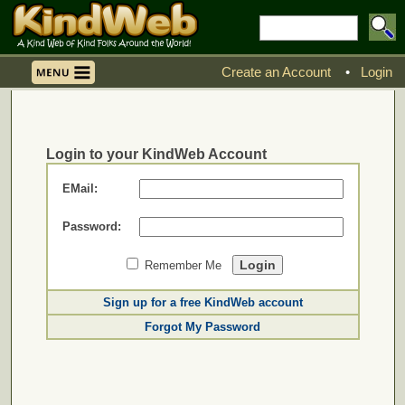
Create an Account
•
Login
Login to your KindWeb Account
EMail:
Password:
Remember Me
Sign up for a free KindWeb account
Forgot My Password