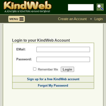
Create an Account
•
Login
Login to your KindWeb Account
EMail:
Password:
Remember Me
Sign up for a free KindWeb account
Forgot My Password