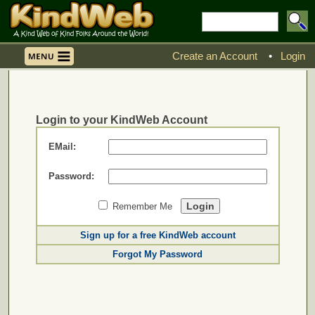
Create an Account
•
Login
Login to your KindWeb Account
EMail:
Password:
Remember Me
Sign up for a free KindWeb account
Forgot My Password