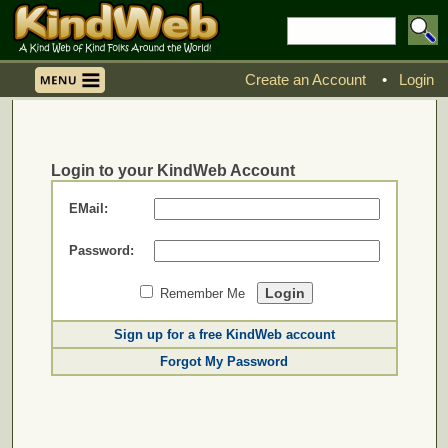
Create an Account
•
Login
Login to your KindWeb Account
EMail:
Password:
Remember Me
Sign up for a free KindWeb account
Forgot My Password