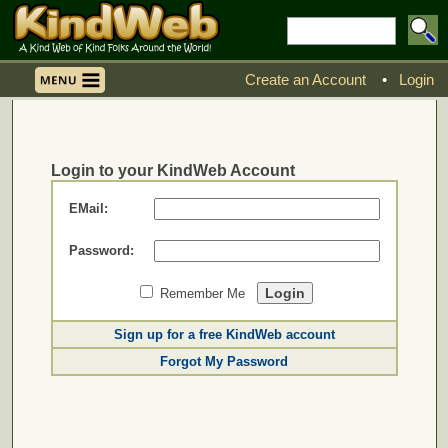
Create an Account
•
Login
Login to your KindWeb Account
EMail:
Password:
Remember Me
Sign up for a free KindWeb account
Forgot My Password