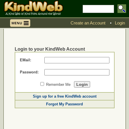
Create an Account
•
Login
Login to your KindWeb Account
EMail:
Password:
Remember Me
Sign up for a free KindWeb account
Forgot My Password