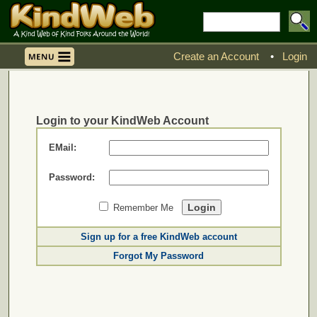
Create an Account
•
Login
Login to your KindWeb Account
EMail:
Password:
Remember Me
Sign up for a free KindWeb account
Forgot My Password