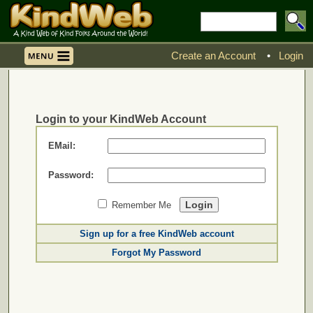
Create an Account
•
Login
Login to your KindWeb Account
EMail:
Password:
Remember Me
Sign up for a free KindWeb account
Forgot My Password