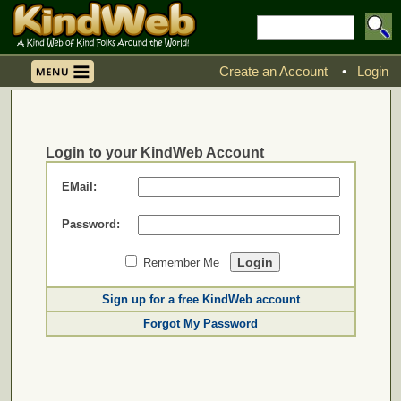
Create an Account
•
Login
Login to your KindWeb Account
EMail:
Password:
Remember Me
Sign up for a free KindWeb account
Forgot My Password