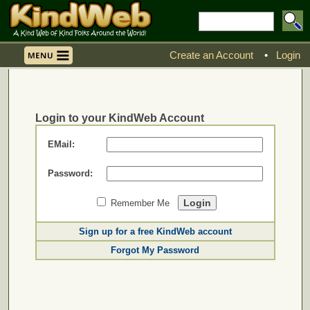
Create an Account
•
Login
Login to your KindWeb Account
EMail:
Password:
Remember Me
Sign up for a free KindWeb account
Forgot My Password