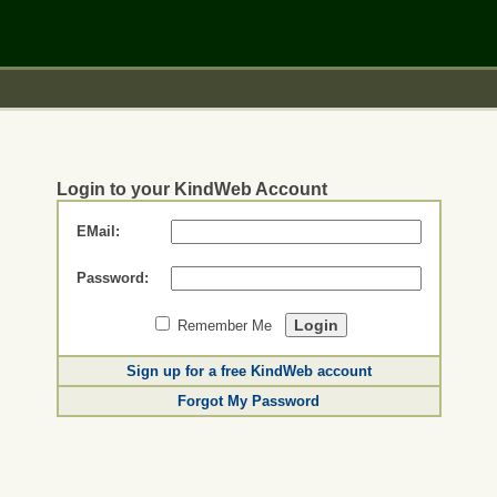
Login to your KindWeb Account
EMail:
Password:
Remember Me
Sign up for a free KindWeb account
Forgot My Password