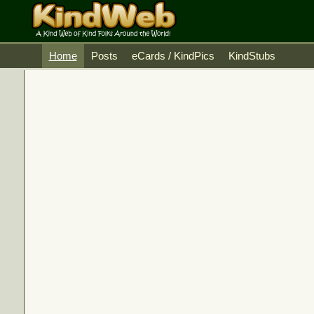
Home
Posts
eCards / KindPics
KindStubs