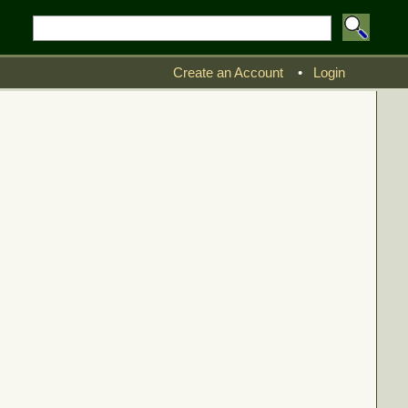
Create an Account
•
Login