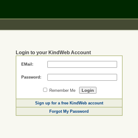
Login to your KindWeb Account
EMail:
Password:
Remember Me
Sign up for a free KindWeb account
Forgot My Password