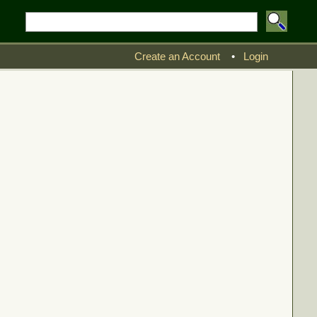
Create an Account
•
Login