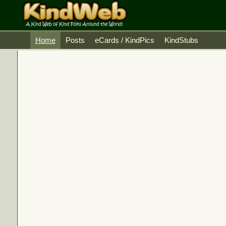
Home
Posts
eCards / KindPics
KindStubs