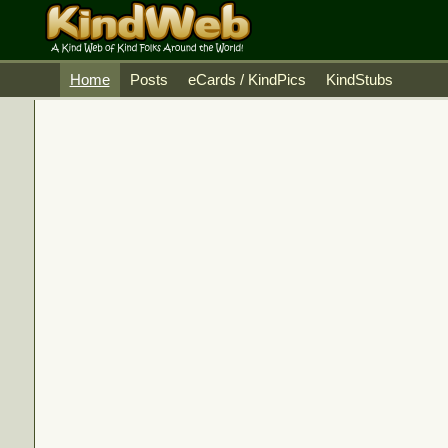
Home
Posts
eCards / KindPics
KindStubs