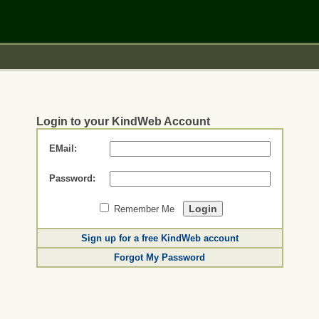
Login to your KindWeb Account
EMail:
Password:
Remember Me
Sign up for a free KindWeb account
Forgot My Password