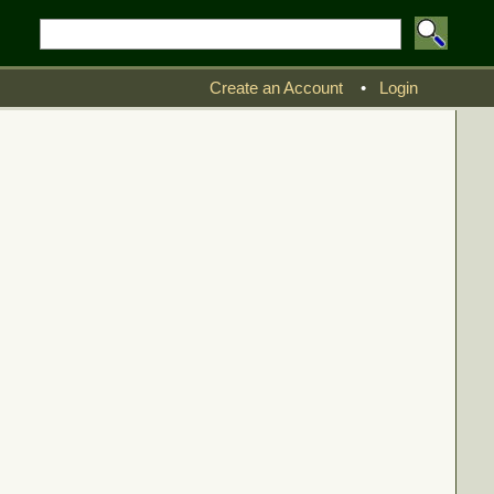
Create an Account
•
Login