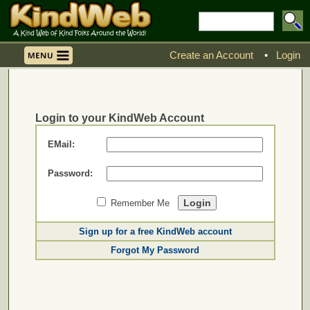
Create an Account
•
Login
Login to your KindWeb Account
EMail:
Password:
Remember Me
Sign up for a free KindWeb account
Forgot My Password