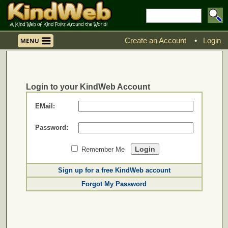
Create an Account
•
Login
Login to your KindWeb Account
EMail:
Password:
Remember Me
Sign up for a free KindWeb account
Forgot My Password