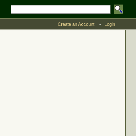
Create an Account
•
Login