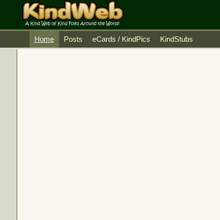
Home
Posts
eCards / KindPics
KindStubs