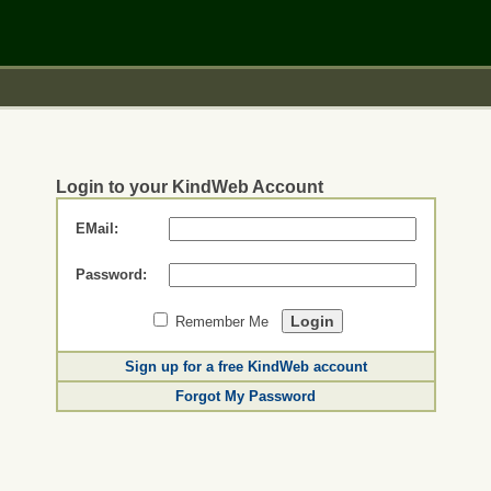
Login to your KindWeb Account
EMail:
Password:
Remember Me
Sign up for a free KindWeb account
Forgot My Password