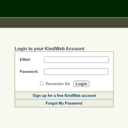
Login to your KindWeb Account
EMail:
Password:
Remember Me
Sign up for a free KindWeb account
Forgot My Password