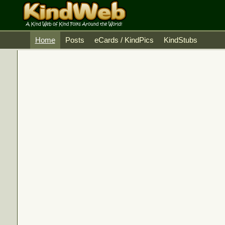
Home
Posts
eCards / KindPics
KindStubs