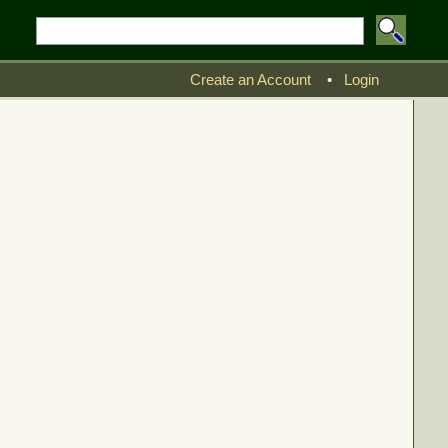
Create an Account
•
Login