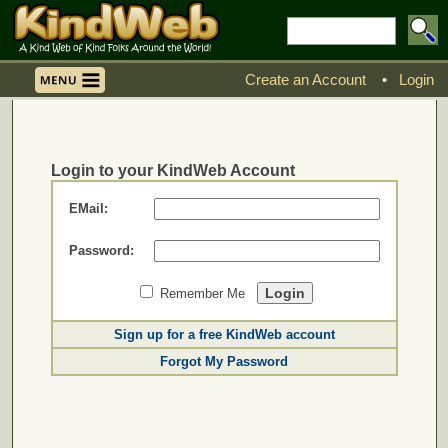
Create an Account
•
Login
Login to your KindWeb Account
EMail:
Password:
Remember Me
Sign up for a free KindWeb account
Forgot My Password