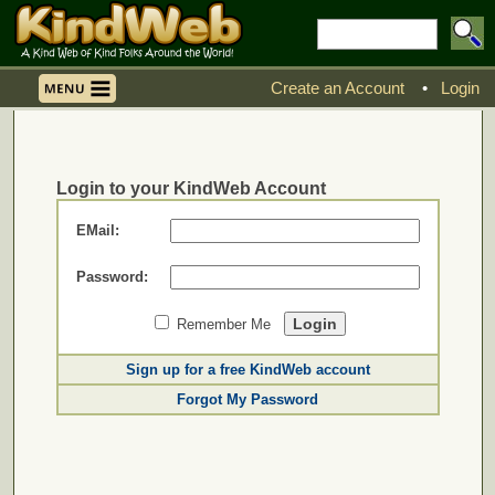
Create an Account
•
Login
Login to your KindWeb Account
EMail:
Password:
Remember Me
Sign up for a free KindWeb account
Forgot My Password