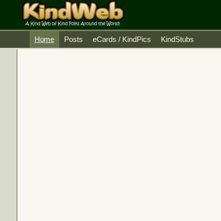
Home
Posts
eCards / KindPics
KindStubs