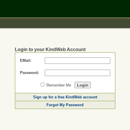
Login to your KindWeb Account
EMail:
Password:
Remember Me
Sign up for a free KindWeb account
Forgot My Password