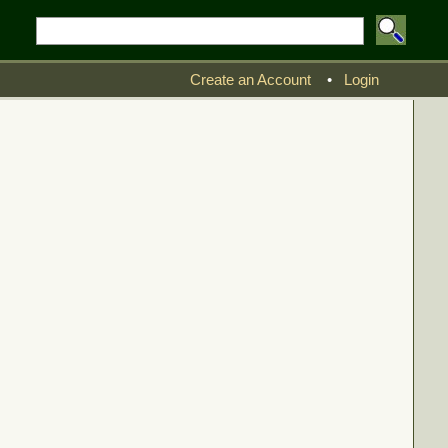
Create an Account
•
Login