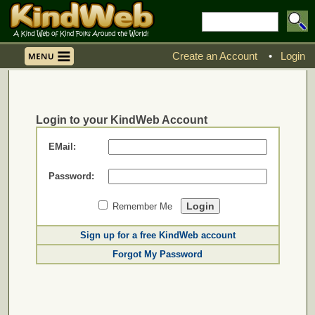
Create an Account
•
Login
Login to your KindWeb Account
EMail:
Password:
Remember Me
Sign up for a free KindWeb account
Forgot My Password