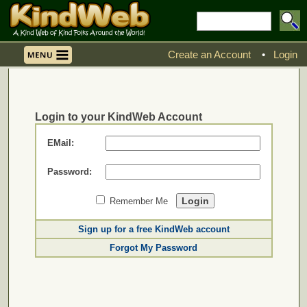
Create an Account
•
Login
Login to your KindWeb Account
EMail:
Password:
Remember Me
Sign up for a free KindWeb account
Forgot My Password