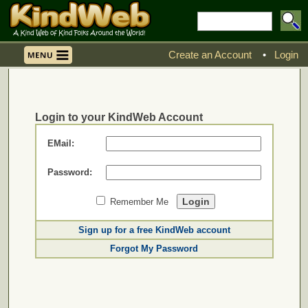
Create an Account
•
Login
Login to your KindWeb Account
EMail:
Password:
Remember Me
Sign up for a free KindWeb account
Forgot My Password