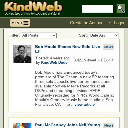
Create an Account
•
Login
Filter:
Sort:
Bob Mould Shares New Solo Live
News
EP
Posted: 4 years ago
3,421 Viewed - 1 Dug it
by
KindWeb Dude
Bob Mould has announced today’s
premiere of The Ocean, a new EP featuring
three solo acoustic live performances and
available now via Merge Records at all
DSPs and streaming services HERE.
Originally recorded for NPR’s World Café at
Mould’s Granary Music home studio in San
Francisco, CA, The ...
view article
Paul McCartney Joins Neil Young
News