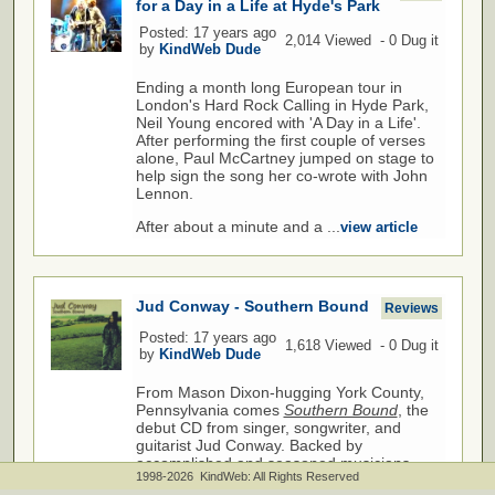
for a Day in a Life at Hyde's Park
Posted: 17 years ago
2,014 Viewed - 0 Dug it
by
KindWeb Dude
Ending a month long European tour in
London's Hard Rock Calling in Hyde Park,
Neil Young encored with 'A Day in a Life'.
After performing the first couple of verses
alone, Paul McCartney jumped on stage to
help sign the song her co-wrote with John
Lennon.
After about a minute and a ...
view article
Jud Conway - Southern Bound
Reviews
Posted: 17 years ago
1,618 Viewed - 0 Dug it
by
KindWeb Dude
From Mason Dixon-hugging York County,
Pennsylvania comes
Southern Bound
, the
debut CD from singer, songwriter, and
guitarist Jud Conway. Backed by
accomplished and seasoned musicians,
1998-2026 KindWeb: All Rights Reserved
Conway delivers thirteen original songs