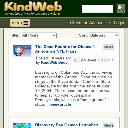
Create an Account
•
Login
Filter:
Sort:
The Dead Reunite for Obama /
News
Announce NYE Plans
Posted: 18 years ago
2,719 Viewed - 0 Dug it
by
KindWeb Dude
Last night, on Columbus Day, the surviving
members of the Grateful Dead reunited on
stage at the Bryce Jordan Center in State
College, PA for the first time since August
19, 2004. The reason for the reunion was
to help stir up voter outreach in
Pennsylvania, which is a "battleground"
state. ...
view article
Discovery Bay Games Launches
News