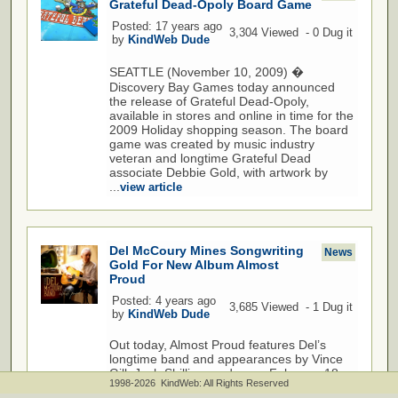
Grateful Dead-Opoly Board Game
Posted: 17 years ago
3,304 Viewed - 0 Dug it
by
KindWeb Dude
SEATTLE (November 10, 2009) �
Discovery Bay Games today announced
the release of Grateful Dead-Opoly,
available in stores and online in time for the
2009 Holiday shopping season. The board
game was created by music industry
veteran and longtime Grateful Dead
associate Debbie Gold, with artwork by
...
view article
Del McCoury Mines Songwriting
News
Gold For New Album Almost
Proud
Posted: 4 years ago
3,685 Viewed - 1 Dug it
by
KindWeb Dude
Out today, Almost Proud features Del’s
longtime band and appearances by Vince
Gill, Josh Shilling, and more February 18,
1998-2026 KindWeb: All Rights Reserved
2022 - Nashville, TN - Instead of taking up