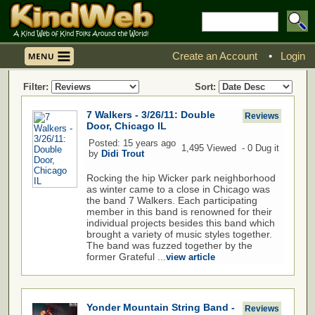
Create an Account
•
Login
Filter:
Sort:
7 Walkers - 3/26/11: Double
Reviews
Door, Chicago IL
Posted: 15 years ago
1,495 Viewed - 0 Dug it
by
Didi Trout
Rocking the hip Wicker park neighborhood
as winter came to a close in Chicago was
the band 7 Walkers. Each participating
member in this band is renowned for their
individual projects besides this band which
brought a variety of music styles together.
The band was fuzzed together by the
former Grateful ...
view article
Yonder Mountain String Band -
Reviews