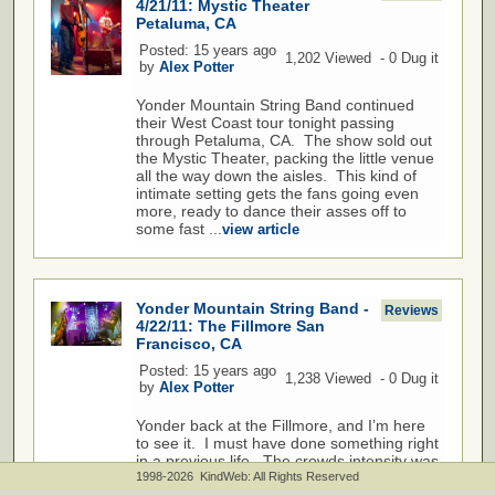
4/21/11: Mystic Theater
Petaluma, CA
Posted: 15 years ago
1,202 Viewed - 0 Dug it
by
Alex Potter
Yonder Mountain String Band continued
their West Coast tour tonight passing
through Petaluma, CA. The show sold out
the Mystic Theater, packing the little venue
all the way down the aisles. This kind of
intimate setting gets the fans going even
more, ready to dance their asses off to
some fast ...
view article
Yonder Mountain String Band -
Reviews
4/22/11: The Fillmore San
Francisco, CA
Posted: 15 years ago
1,238 Viewed - 0 Dug it
by
Alex Potter
Yonder back at the Fillmore, and I’m here
to see it. I must have done something right
in a previous life. The crowds intensity was
on the verge of exploding, and the music
1998-2026 KindWeb: All Rights Reserved