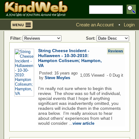
Create an Account
•
Login
Filter:
Sort:
String Cheese Incident -
Reviews
Hullaween - 10-30-2010:
Hampton Coliseum; Hampton,
VA
Posted: 16 years ago
1,035 Viewed - 0 Dug it
by
Steve Moyles
I'm really not sure where to begin this
review. The show was so full of individual,
special events that I hope if anything
significant was inadvertently omitted, you
readers will include them in the comments
area below. I'm really anxious to hear
about others' experiences from what I
would consider ...
view article