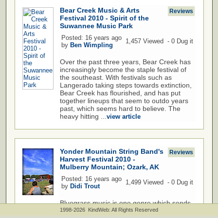
Bear Creek Music & Arts
Reviews
Festival 2010 - Spirit of the
Suwannee Music Park
Posted: 16 years ago
1,457 Viewed - 0 Dug it
by
Ben Wimpling
Over the past three years, Bear Creek has
increasingly become the staple festival of
the southeast. With festivals such as
Langerado taking steps towards extinction,
Bear Creek has flourished, and has put
together lineups that seem to outdo years
past, which seems hard to believe. The
heavy hitting ...
view article
Yonder Mountain String Band's
Reviews
Harvest Festival 2010 -
Mulberry Mountain; Ozark, AK
Posted: 16 years ago
1,499 Viewed - 0 Dug it
by
Didi Trout
Bluegrass music is one genre which sends
a sense of goodness into the souls of those
1998-2026 KindWeb: All Rights Reserved