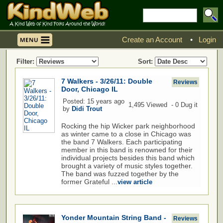
Create an Account
•
Login
Filter:
Sort:
7 Walkers - 3/26/11: Double
Reviews
Door, Chicago IL
Posted: 15 years ago
1,495 Viewed - 0 Dug it
by
Didi Trout
Rocking the hip Wicker park neighborhood
as winter came to a close in Chicago was
the band 7 Walkers. Each participating
member in this band is renowned for their
individual projects besides this band which
brought a variety of music styles together.
The band was fuzzed together by the
former Grateful ...
view article
Yonder Mountain String Band -
Reviews