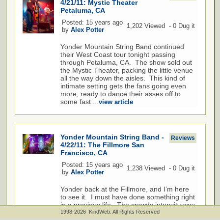
4/21/11: Mystic Theater
Petaluma, CA
Posted: 15 years ago
1,202 Viewed - 0 Dug it
by
Alex Potter
Yonder Mountain String Band continued
their West Coast tour tonight passing
through Petaluma, CA. The show sold out
the Mystic Theater, packing the little venue
all the way down the aisles. This kind of
intimate setting gets the fans going even
more, ready to dance their asses off to
some fast ...
view article
Yonder Mountain String Band -
Reviews
4/22/11: The Fillmore San
Francisco, CA
Posted: 15 years ago
1,238 Viewed - 0 Dug it
by
Alex Potter
Yonder back at the Fillmore, and I’m here
to see it. I must have done something right
in a previous life. The crowds intensity was
on the verge of exploding, and the music
1998-2026 KindWeb: All Rights Reserved