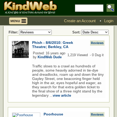
Create an Account
•
Login
Filter:
Sort:
Phish - 8/6/2010: Greek
Reviews
Theatre; Berkley, CA
Posted: 16 years ago
1,219 Viewed - 0 Dug it
by
KindWeb Dude
Traffic slows to a crawl as hundreds of
people, some heavily adorned in tie-dye
and dreadlocks, roam up and down the tiny
Gayley Street, one beaconing finger held
high in the air, eyes hopeful and eager, as
they search for that extra golden ticket to
the final show of a three night stand by the
legendary ...
view article
Poorhouse
Reviews