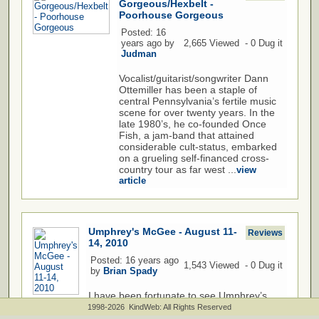
Gorgeous/Hexbelt -
Poorhouse Gorgeous
Posted: 16
years ago by
2,665 Viewed - 0 Dug it
Judman
Vocalist/guitarist/songwriter Dann
Ottemiller has been a staple of
central Pennsylvania’s fertile music
scene for over twenty years. In the
late 1980’s, he co-founded Once
Fish, a jam-band that attained
considerable cult-status, embarked
on a grueling self-financed cross-
country tour as far west ...
view
article
Umphrey's McGee - August 11-
Reviews
14, 2010
Posted: 16 years ago
1,543 Viewed - 0 Dug it
by
Brian Spady
I have been fortunate to see Umphrey’s
McGee in 16 states across this great
1998-2026 KindWeb: All Rights Reserved
nation. Living on the west coast I have not