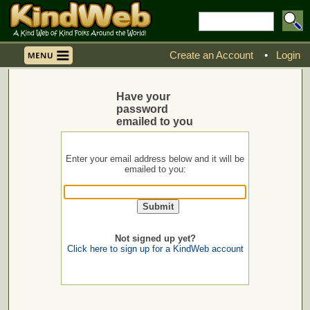
Create an Account
•
Login
Have your
password
emailed to you
Enter your email address below and it will be
emailed to you:
Not signed up yet?
Click here to sign up for a KindWeb account