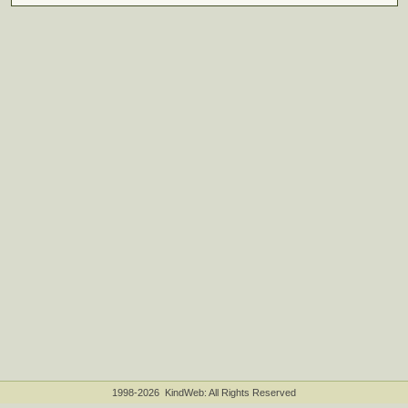
1998-2026 KindWeb: All Rights Reserved