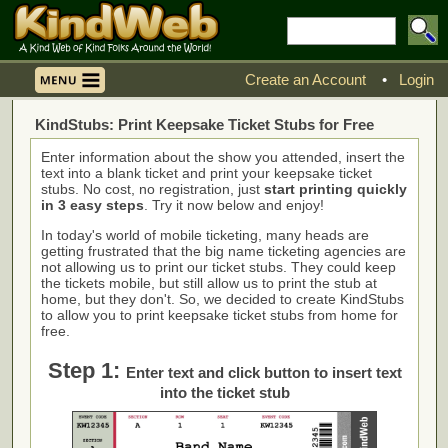
Create an Account
•
Login
KindStubs: Print Keepsake Ticket Stubs for Free
Enter information about the show you attended, insert the
text into a blank ticket and print your keepsake ticket
stubs. No cost, no registration, just
start printing quickly
in 3 easy steps
. Try it now below and enjoy!
In today's world of mobile ticketing, many heads are
getting frustrated that the big name ticketing agencies are
not allowing us to print our ticket stubs. They could keep
the tickets mobile, but still allow us to print the stub at
home, but they don't. So, we decided to create KindStubs
to allow you to print keepsake ticket stubs from home for
free.