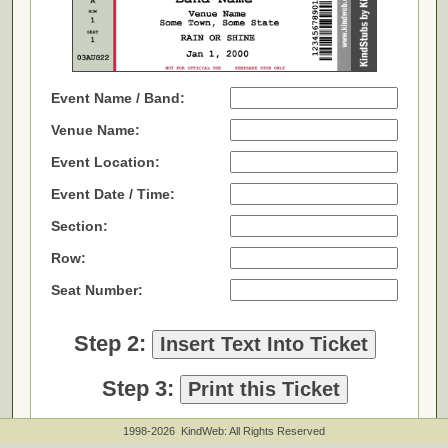
1998-2026 KindWeb: All Rights Reserved