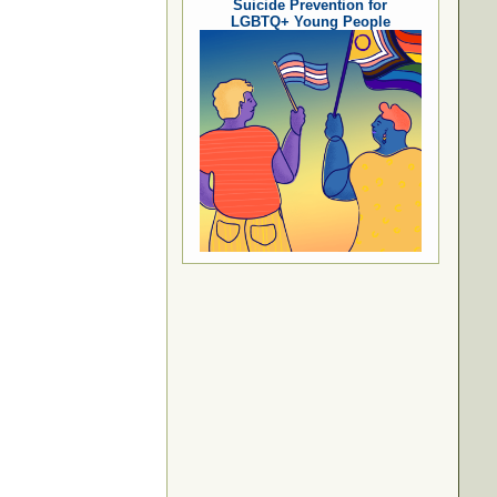
Suicide Prevention for
LGBTQ+ Young People