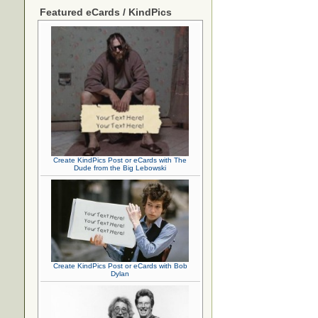
Featured eCards / KindPics
Create KindPics Post or eCards with The
Dude from the Big Lebowski
Create KindPics Post or eCards with Bob
Dylan