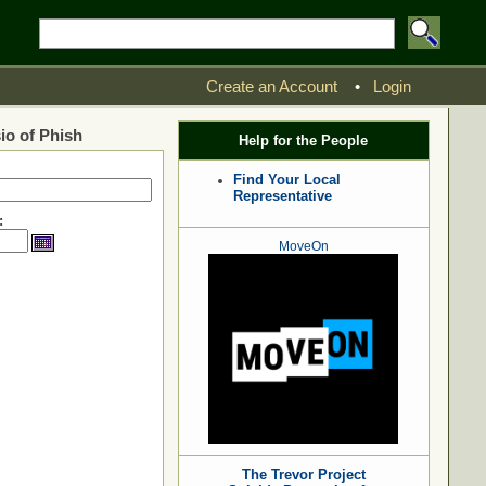
Create an Account
•
Login
io of Phish
Help for the People
Find Your Local
Representative
:
MoveOn
The Trevor Project