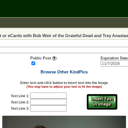
 or eCards with Bob Weir of the Grateful Dead and Trey Anastas
Public Post
:
Expiration Date