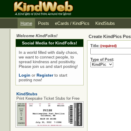
Home
Posts
eCards / KindPics
KindStubs
Welcome KindFolks!
Create KindPics Post
Social Media for KindFolks!
Title:
(required)
In a world filled with daily chaos,
we want to connect people, to
Type of Post:
spread kindness and positivitiy.
Please join us and start posting!
Login
or
Register
to start
posting now!
KindStubs
Print Keepsake Ticket Stubs for Free