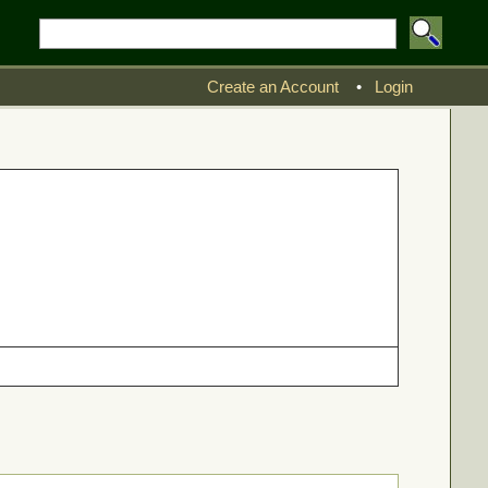
Create an Account
•
Login