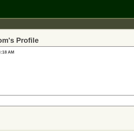
m's Profile
3:18 AM