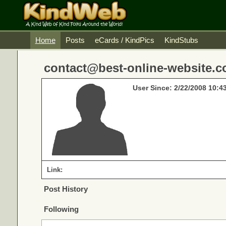
Home
Posts
eCards / KindPics
KindStubs
contact@best-online-website.co
User Since: 2/22/2008 10:4
Link:
Post History
Following