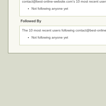
contact@best-online-website.com's 10 most recent user
Not following anyone yet
Followed By
The 10 most recent users following contact@best-onlin
Not following anyone yet