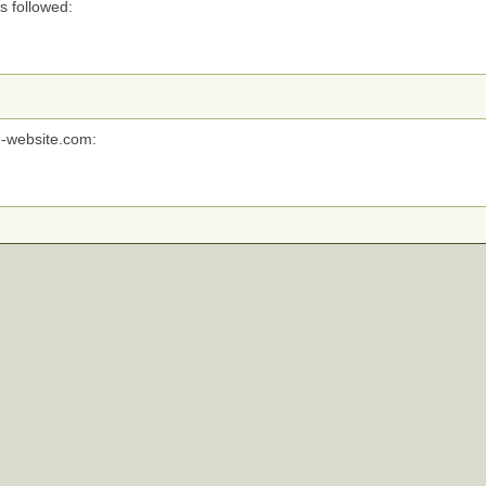
s followed:
e-website.com: