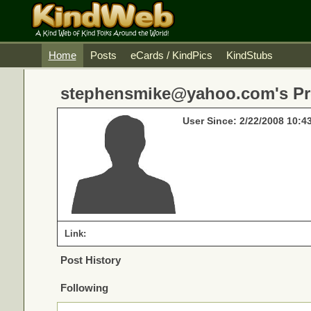
Home
Posts
eCards / KindPics
KindStubs
stephensmike@yahoo.com's Pro
User Since: 2/22/2008 10:4
Link:
Post History
Following