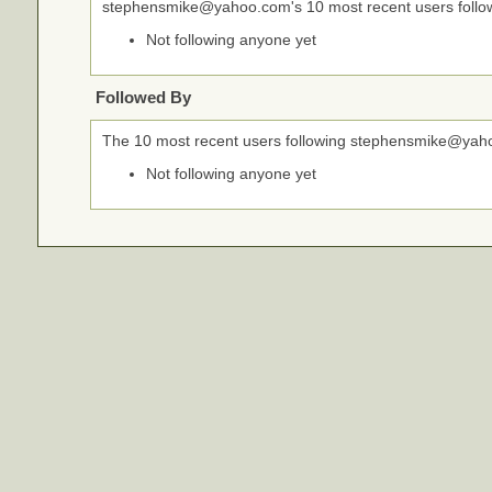
stephensmike@yahoo.com's 10 most recent users follo
Not following anyone yet
Followed By
The 10 most recent users following stephensmike@yah
Not following anyone yet