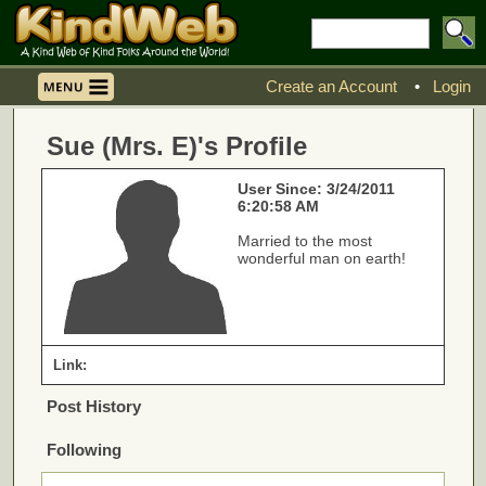
Create an Account
•
Login
Sue (Mrs. E)'s Profile
User Since: 3/24/2011
6:20:58 AM
Married to the most
wonderful man on earth!
Link:
Post History
Following