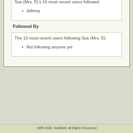
Sue (Mrs. E)'s 10 most recent users followed:
Johnny
Followed By
The 10 most recent users following Sue (Mrs. E):
Not following anyone yet
1998-2026 KindWeb: All Rights Reserved