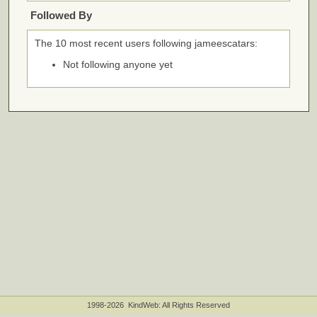
Followed By
The 10 most recent users following jameescatars:
Not following anyone yet
1998-2026 KindWeb: All Rights Reserved