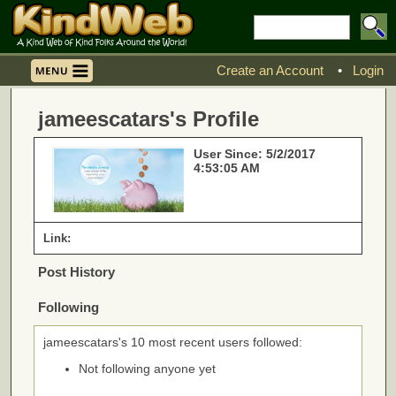
Create an Account
•
Login
jameescatars's Profile
User Since: 5/2/2017
4:53:05 AM
Link:
Post History
Following
jameescatars's 10 most recent users followed:
Not following anyone yet