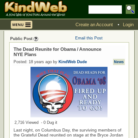
Create an Account
•
Login
Email this Post
Public Post
The Dead Reunite for Obama / Announce
NYE Plans
Posted: 18 years ago by
KindWeb Dude
News
2,716 Viewed - 0 Dug it
Last night, on Columbus Day, the surviving members of
the Grateful Dead reunited on stage at the Bryce Jordan