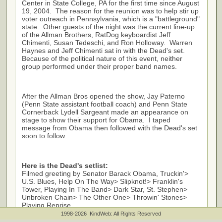
Center in State College, PA for the first time since August
19, 2004. The reason for the reunion was to help stir up
voter outreach in Pennsylvania, which is a "battleground"
state. Other guests of the night was the current line-up
of the Allman Brothers, Rat
D
og keyboardist Jeff
Chimenti, Susan Tedeschi
,
and Ron Holloway. Warren
Haynes and Jeff Chimenti sat in with the Dead's set.
Because of the political nature of this event, neither
group performed under their proper band names.
After the Allman Bros opened the show, Jay Paterno
(Penn State assistant football coach) and Penn State
Cornerback Lydell Sargeant made an appearance on
stage to show their support for Obama. I taped
message from Obama then followed with the Dead's set
soon to follow.
Here is the Dead's setlist:
Filmed greeting by Senator Barack Obama, Truckin'>
U.S. Blues, Help On The Way> Slipknot!> Franklin's
Tower, Playing In The Band> Dark Star, St. Stephen>
Unbroken Chain> The Other One> Throwin' Stones>
Playing Reprise
Encore:
1998-2026 KindWeb: All Rights Reserved
Touch of Grey> Not Fade Away