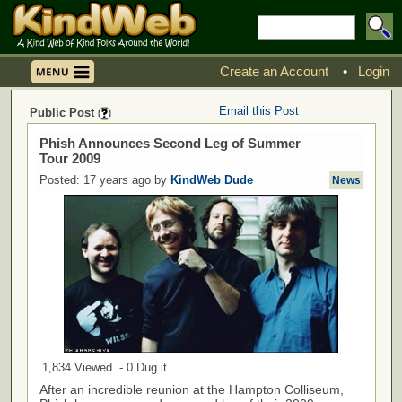
Create an Account
•
Login
Email this Post
Public Post
Phish Announces Second Leg of Summer
Tour 2009
Posted: 17 years ago by
KindWeb Dude
News
1,834 Viewed - 0 Dug it
After an incredible reunion at the Hampton Colliseum,