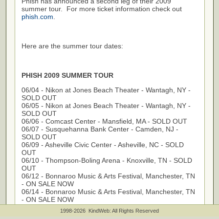
Phish has announced a second leg of their 2009
summer tour. For more ticket information check out
phish.com
.
Here are the summer tour dates:
PHISH 2009 SUMMER TOUR
06/04 - Nikon at Jones Beach Theater - Wantagh, NY -
SOLD OUT
06/05 - Nikon at Jones Beach Theater - Wantagh, NY -
SOLD OUT
06/06 - Comcast Center - Mansfield, MA - SOLD OUT
06/07 - Susquehanna Bank Center - Camden, NJ -
SOLD OUT
06/09 - Asheville Civic Center - Asheville, NC - SOLD
OUT
06/10 - Thompson-Boling Arena - Knoxville, TN - SOLD
OUT
06/12 - Bonnaroo Music & Arts Festival, Manchester, TN
- ON SALE NOW
06/14 - Bonnaroo Music & Arts Festival, Manchester, TN
- ON SALE NOW
06/16 - Fox Theatre - St. Louis, MO - SOLD OUT
1998-2026 KindWeb: All Rights Reserved
06/18 - Post Gazette Pavilion - Burgettstown, PA - SOLD