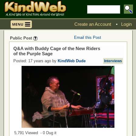
Create an Account
•
Login
Email this Post
Public Post
Q&A with Buddy Cage of the New Riders
of the Purple Sage
Posted: 17 years ago by
KindWeb Dude
Interviews
5,791 Viewed - 0 Dug it