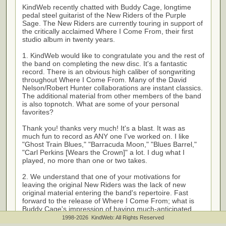
KindWeb recently chatted with Buddy Cage, longtime
pedal steel guitarist of the New Riders of the Purple
Sage. The New Riders are currently touring in support of
the critically acclaimed Where I Come From, their first
studio album in twenty years.
1. KindWeb would like to congratulate you and the rest of
the band on completing the new disc. It's a fantastic
record. There is an obvious high caliber of songwriting
throughout Where I Come From. Many of the David
Nelson/Robert Hunter collaborations are instant classics.
The additional material from other members of the band
is also topnotch. What are some of your personal
favorites?
Thank you! thanks very much! It's a blast. It was as
much fun to record as ANY one I've worked on. I like
"Ghost Train Blues," "Barracuda Moon," "Blues Barrel,"
"Carl Perkins [Wears the Crown]" a lot. I dug what I
played, no more than one or two takes.
2. We understand that one of your motivations for
leaving the original New Riders was the lack of new
original material entering the band's repertoire. Fast
forward to the release of Where I Come From; what is
Buddy Cage's impression of having much-anticipated
new NRPS songs to promote and interpret on the stage?
1998-2026 KindWeb: All Rights Reserved