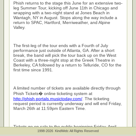
Phish returns to the stage this June for an extensive two-
leg Summer Tour, kicking off June 11th in Chicago and
wrapping with a two-night stand at Jones Beach in
Wantagh, NY in August. Stops along the way include a
return to SPAC, Hartford, Merriweather, and Alpine
Valley.
The first-leg of the tour ends with a Fourth of July
performance just outside of Atlanta, GA. After a short
break, the band will pick the tour back up on the West
Coast with a three-night stop at the Greek Theatre in
Berkeley, CA followed by a return to Telluride, CO for the
first time since 1991.
A limited number of tickets are available directly through
Phish Tickets� online ticketing system at
http://phish.portals.musictoday.com/
. The ticketing
request period is currently underway and will end Friday,
March 26th at 11:59pm Eastern Time.
Tickets go on sale to the public beginning Friday, April
2nd at 10am ET, followed by more public onsales on
1998-2026 KindWeb: All Rights Reserved