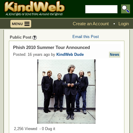
Create an Account
•
Login
Email this Post
Public Post
Phish 2010 Summer Tour Announced
Posted: 16 years ago by
KindWeb Dude
News
2,256 Viewed - 0 Dug it