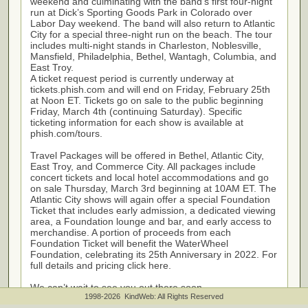
weekend and culminating with the band’s first four-night
run at Dick’s Sporting Goods Park in Colorado over
Labor Day weekend. The band will also return to Atlantic
City for a special three-night run on the beach. The tour
includes multi-night stands in Charleston, Noblesville,
Mansfield, Philadelphia, Bethel, Wantagh, Columbia, and
East Troy.
A ticket request period is currently underway at
tickets.phish.com and will end on Friday, February 25th
at Noon ET. Tickets go on sale to the public beginning
Friday, March 4th (continuing Saturday). Specific
ticketing information for each show is available at
phish.com/tours.
Travel Packages will be offered in Bethel, Atlantic City,
East Troy, and Commerce City. All packages include
concert tickets and local hotel accommodations and go
on sale Thursday, March 3rd beginning at 10AM ET. The
Atlantic City shows will again offer a special Foundation
Ticket that includes early admission, a dedicated viewing
area, a Foundation lounge and bar, and early access to
merchandise. A portion of proceeds from each
Foundation Ticket will benefit the WaterWheel
Foundation, celebrating its 25th Anniversary in 2022. For
full details and pricing click here.
We can’t wait to see you out there soon.
1998-2026 KindWeb: All Rights Reserved