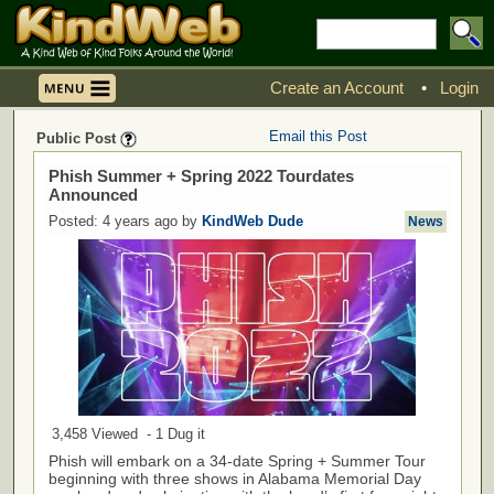
Create an Account
•
Login
Email this Post
Public Post
Phish Summer + Spring 2022 Tourdates
Announced
Posted: 4 years ago by
KindWeb Dude
News
3,458 Viewed - 1 Dug it
Phish will embark on a 34-date Spring + Summer Tour
beginning with three shows in Alabama Memorial Day