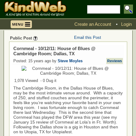
Create an Account
•
Login
Email this Post
Public Post
Cornmeal - 10/12/11: House of Blues @
Cambridge Room; Dallas, TX
Posted: 15 years ago by
Steve Moyles
Reviews
1,078 Viewed - 0 Dug it
The Cambridge Room, in the Dallas House of Blues,
may be the most intimate venue around. With a capacity
of 250, and stuffed couches around the perimeter, it
feels like you’re watching your favorite band in your own
living room. I was fortunate enough to catch Cornmeal
there last Wednesday. This is the second time that
Cornmeal has played the DFW area this year (see my
January 15 review of Cornmeal at Lola’s in Ft. Worth).
Following the Dallas show is a gig in Houston and then
on to Utopia, TX for Utopiafest.