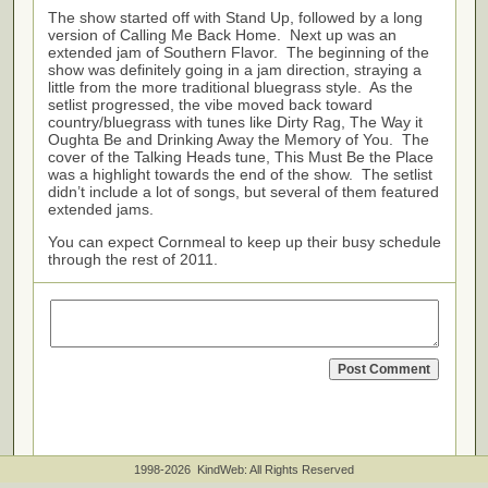
The show started off with Stand Up, followed by a long
version of Calling Me Back Home. Next up was an
extended jam of Southern Flavor. The beginning of the
show was definitely going in a jam direction, straying a
little from the more traditional bluegrass style. As the
setlist progressed, the vibe moved back toward
country/bluegrass with tunes like Dirty Rag, The Way it
Oughta Be and Drinking Away the Memory of You. The
cover of the Talking Heads tune, This Must Be the Place
was a highlight towards the end of the show. The setlist
didn’t include a lot of songs, but several of them featured
extended jams.
You can expect Cornmeal to keep up their busy schedule
through the rest of 2011.
1998-2026 KindWeb: All Rights Reserved