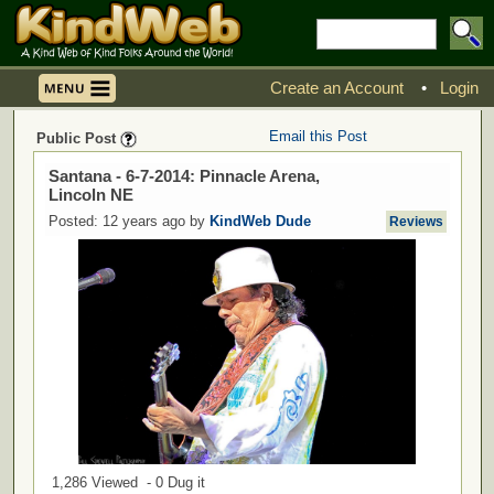
Create an Account
•
Login
Email this Post
Public Post
Santana - 6-7-2014: Pinnacle Arena,
Lincoln NE
Posted: 12 years ago by
KindWeb Dude
Reviews
1,286 Viewed - 0 Dug it