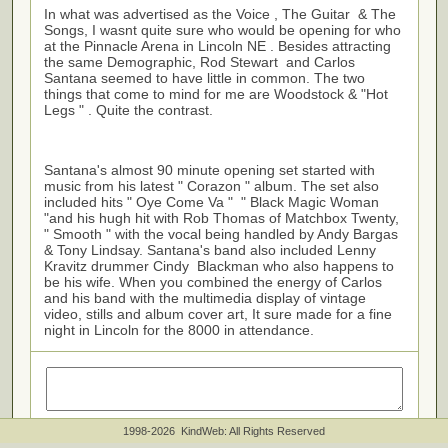
In what was advertised as the Voice , The Guitar & The
Songs, I wasnt quite sure who would be opening for who
at the Pinnacle Arena in Lincoln NE . Besides attracting
the same Demographic, Rod Stewart and Carlos
Santana seemed to have little in common. The two
things that come to mind for me are Woodstock & "Hot
Legs " . Quite the contrast.
Santana's almost 90 minute opening set started with
music from his latest " Corazon " album. The set also
included hits " Oye Come Va " " Black Magic Woman
"and his hugh hit with Rob Thomas of Matchbox Twenty,
" Smooth " with the vocal being handled by Andy Bargas
& Tony Lindsay. Santana's band also included Lenny
Kravitz drummer Cindy Blackman who also happens to
be his wife. When you combined the energy of Carlos
and his band with the multimedia display of vintage
video, stills and album cover art, It sure made for a fine
night in Lincoln for the 8000 in attendance.
1998-2026 KindWeb: All Rights Reserved